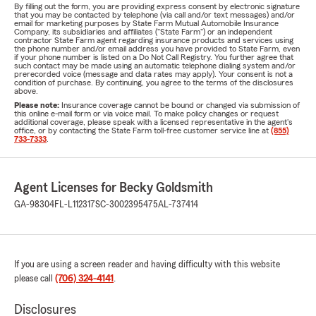
By filling out the form, you are providing express consent by electronic signature
that you may be contacted by telephone (via call and/or text messages) and/or
email for marketing purposes by State Farm Mutual Automobile Insurance
Company, its subsidiaries and affiliates ("State Farm") or an independent
contractor State Farm agent regarding insurance products and services using
the phone number and/or email address you have provided to State Farm, even
if your phone number is listed on a Do Not Call Registry. You further agree that
such contact may be made using an automatic telephone dialing system and/or
prerecorded voice (message and data rates may apply). Your consent is not a
condition of purchase. By continuing, you agree to the terms of the disclosures
above.
Please note:
Insurance coverage cannot be bound or changed via submission of
this online e-mail form or via voice mail. To make policy changes or request
additional coverage, please speak with a licensed representative in the agent's
office, or by contacting the State Farm toll-free customer service line at
(855)
733-7333
.
Agent Licenses for Becky Goldsmith
GA-98304
FL-L112317
SC-3002395475
AL-737414
If you are using a screen reader and having difficulty with this website
please call
(706) 324-4141
.
Disclosures