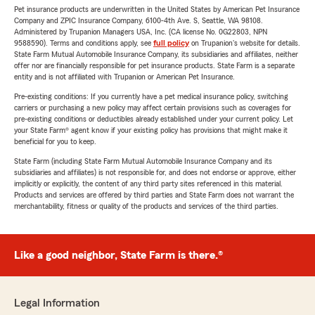
Pet insurance products are underwritten in the United States by American Pet Insurance
Company and ZPIC Insurance Company, 6100-4th Ave. S, Seattle, WA 98108.
Administered by Trupanion Managers USA, Inc. (CA license No. 0G22803, NPN
9588590). Terms and conditions apply, see
full policy
on Trupanion's website for details.
State Farm Mutual Automobile Insurance Company, its subsidiaries and affiliates, neither
offer nor are financially responsible for pet insurance products. State Farm is a separate
entity and is not affiliated with Trupanion or American Pet Insurance.
Pre-existing conditions: If you currently have a pet medical insurance policy, switching
carriers or purchasing a new policy may affect certain provisions such as coverages for
pre-existing conditions or deductibles already established under your current policy. Let
your State Farm® agent know if your existing policy has provisions that might make it
beneficial for you to keep.
State Farm (including State Farm Mutual Automobile Insurance Company and its
subsidiaries and affiliates) is not responsible for, and does not endorse or approve, either
implicitly or explicitly, the content of any third party sites referenced in this material.
Products and services are offered by third parties and State Farm does not warrant the
merchantability, fitness or quality of the products and services of the third parties.
Like a good neighbor, State Farm is there.®
Legal Information