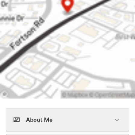
About Me