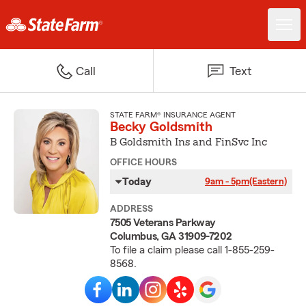
Call
Text
STATE FARM® INSURANCE AGENT
Becky Goldsmith
B Goldsmith Ins and FinSvc Inc
OFFICE HOURS
Today
9am - 5pm
(Eastern)
ADDRESS
7505 Veterans Parkway
Columbus, GA 31909-7202
To file a claim please call 1-855-259-
8568.