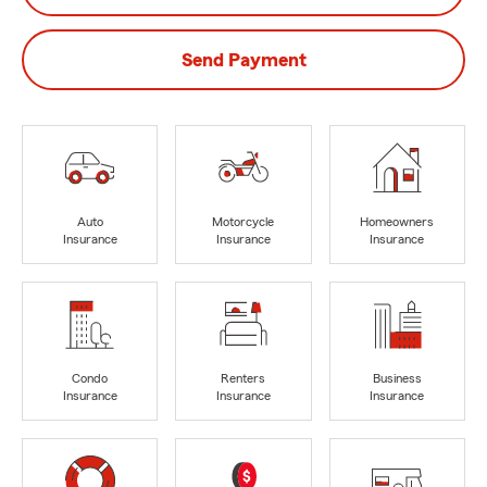
Send Payment
Auto
Motorcycle
Homeowners
Insurance
Insurance
Insurance
Condo
Renters
Business
Insurance
Insurance
Insurance