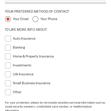
YOUR PREFERRED METHOD OF CONTACT
Your Email
Your Phone
I'D LIKE MORE INFO ABOUT:
Auto Insurance
Banking
Home & Property Insurance
Investments
Life Insurance
Small Business Insurance
Other
For your protection, please do not include sensitive personal information such as
social security numbers, credit/debit card number, or health/medical
information.