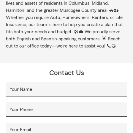
lives and assets of residents in Columbus, Midland,
Hamilton, and the greater Muscogee County area. 🚗🏡
Whether you require Auto, Homeowners, Renters, or Life
Insurance, our team is here to help you create a plan that
fits both your needs and budget. 🛠️💼 We proudly serve
both English and Spanish-speaking customers. 🌟 Reach
out to our office today—we're here to assist you! 📞🤝
Contact Us
Your Name
Your Phone
Your Email