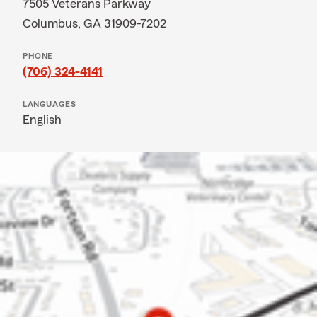
7505 Veterans Parkway
Columbus, GA 31909-7202
PHONE
(706) 324-4141
LANGUAGES
English