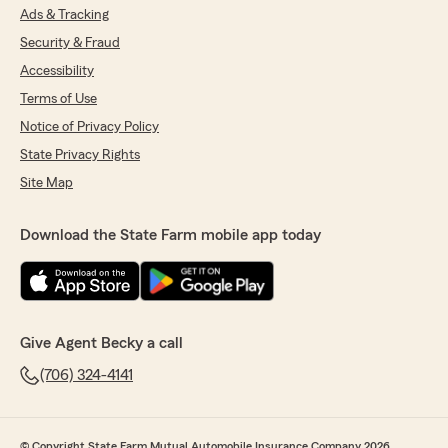
Ads & Tracking
Security & Fraud
Accessibility
Terms of Use
Notice of Privacy Policy
State Privacy Rights
Site Map
Download the State Farm mobile app today
Give Agent Becky a call
(706) 324-4141
© Copyright State Farm Mutual Automobile Insurance Company 2026.