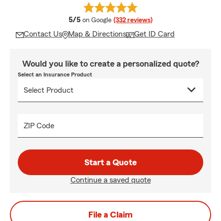
average rating
5/5
on Google
(332 reviews)
Contact Us
Map & Directions
Get ID Card
Would you like to create a personalized quote?
Select an Insurance Product
ZIP Code
Start a Quote
Continue a saved quote
File a Claim