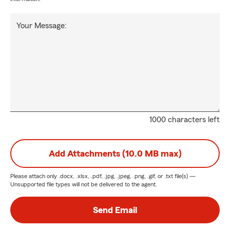
Your Message:
1000 characters left
Add Attachments (10.0 MB max)
Please attach only
.docx, .xlsx, .pdf, .jpg, .jpeg, .png, .gif, or .txt
file(s) —
Unsupported file types will not be delivered to the agent.
Send Email