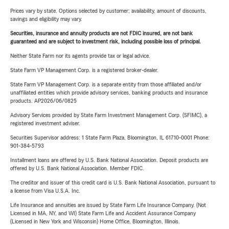
Prices vary by state. Options selected by customer; availability, amount of discounts,
savings and eligibility may vary.
Securities, insurance and annuity products are not FDIC insured, are not bank
guaranteed and are subject to investment risk, including possible loss of principal.
Neither State Farm nor its agents provide tax or legal advice.
State Farm VP Management Corp. is a registered broker-dealer.
State Farm VP Management Corp. is a separate entity from those affiliated and/or
unaffiliated entities which provide advisory services, banking products and insurance
products. AP2026/06/0825
Advisory Services provided by State Farm Investment Management Corp. (SFIMC), a
registered investment adviser.
Securities Supervisor address: 1 State Farm Plaza, Bloomington, IL 61710-0001 Phone:
901-384-5793
Installment loans are offered by U.S. Bank National Association. Deposit products are
offered by U.S. Bank National Association. Member FDIC.
The creditor and issuer of this credit card is U.S. Bank National Association, pursuant to
a license from Visa U.S.A. Inc.
Life Insurance and annuities are issued by State Farm Life Insurance Company. (Not
Licensed in MA, NY, and WI) State Farm Life and Accident Assurance Company
(Licensed in New York and Wisconsin) Home Office, Bloomington, Illinois.