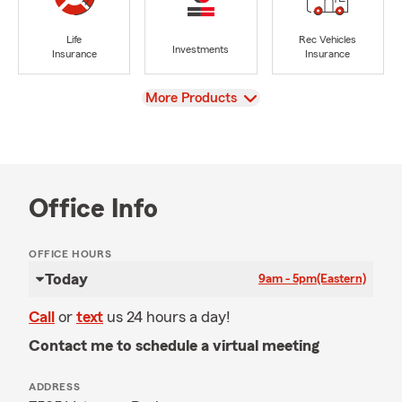
Life
Rec Vehicles
Investments
Insurance
Insurance
View
More Products
Office Info
OFFICE HOURS
Today
9am - 5pm
(Eastern)
Call
or
text
us 24 hours a day!
Contact me to schedule a virtual meeting
ADDRESS