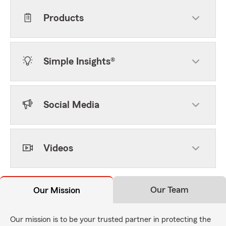
Products
Simple Insights®
Social Media
Videos
Our Team
Our Mission
Our mission is to be your trusted partner in protecting the