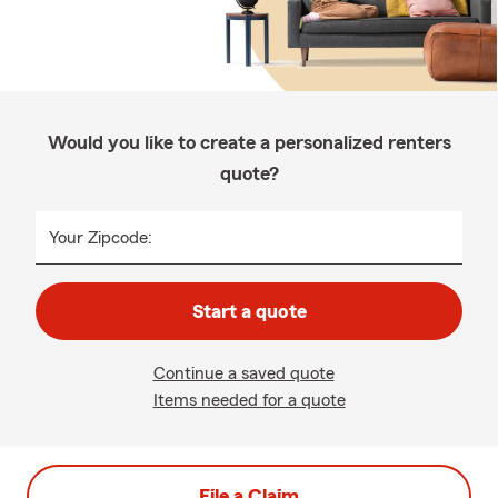
Would you like to create a personalized renters
quote?
Your Zipcode:
Start a quote
Continue a saved quote
Items needed for a quote
File a Claim