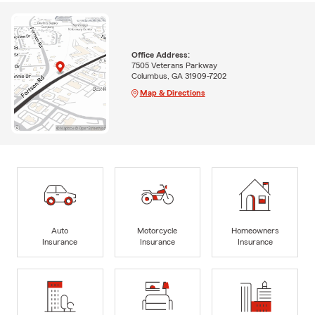
Office Address:
7505 Veterans Parkway
Columbus, GA 31909-7202
Map & Directions
Auto
Motorcycle
Homeowners
Insurance
Insurance
Insurance