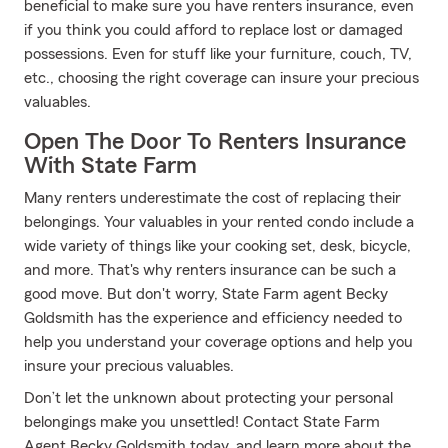
beneficial to make sure you have renters insurance, even
if you think you could afford to replace lost or damaged
possessions. Even for stuff like your furniture, couch, TV,
etc., choosing the right coverage can insure your precious
valuables.
Open The Door To Renters Insurance
With State Farm
Many renters underestimate the cost of replacing their
belongings. Your valuables in your rented condo include a
wide variety of things like your cooking set, desk, bicycle,
and more. That's why renters insurance can be such a
good move. But don't worry, State Farm agent Becky
Goldsmith has the experience and efficiency needed to
help you understand your coverage options and help you
insure your precious valuables.
Don’t let the unknown about protecting your personal
belongings make you unsettled! Contact State Farm
Agent Becky Goldsmith today, and learn more about the