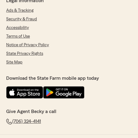
Legal Information
Ads & Tracking
Security & Fraud
Accessibility
Terms of Use
Notice of Privacy Policy
State Privacy Rights
Site Map
Download the State Farm mobile app today
Give Agent Becky a call
(706) 324-4141