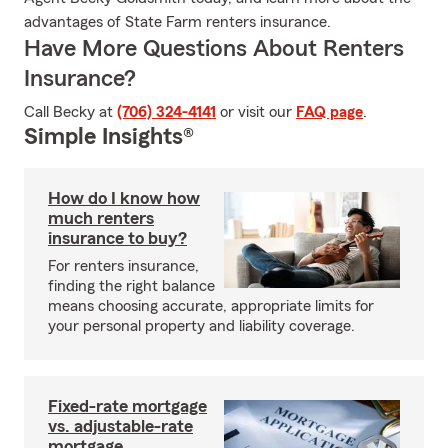
advantages of State Farm renters insurance.
Have More Questions About Renters
Insurance?
Call Becky at
(706) 324-4141
or visit our
FAQ page
.
Simple Insights®
How do I know how
much renters
insurance to buy?
For renters insurance,
finding the right balance
means choosing accurate, appropriate limits for
your personal property and liability coverage.
Fixed-rate mortgage
vs. adjustable-rate
mortgage