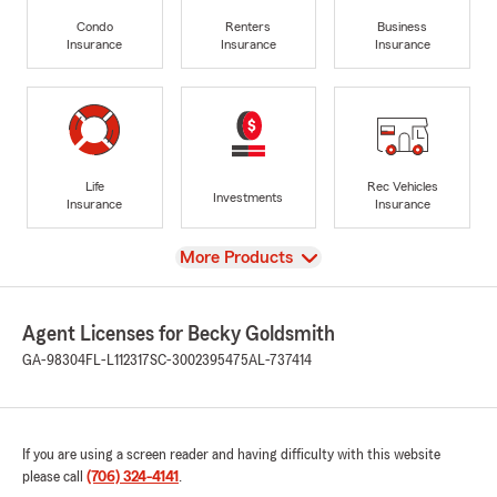
Condo
Renters
Business
Insurance
Insurance
Insurance
Life
Rec Vehicles
Investments
Insurance
Insurance
View
More Products
Agent Licenses for Becky Goldsmith
GA-98304
FL-L112317
SC-3002395475
AL-737414
If you are using a screen reader and having difficulty with this website
please call
(706) 324-4141
.