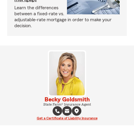
Learn the differences
between a fixed-rate vs.
adjustable-rate mortgage in order to make your
decision.
Becky Goldsmith
State Farm® Insurance Agent
Get a Certificate of Liability Insurance