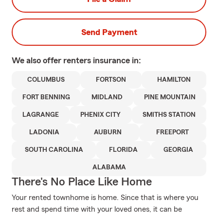
Send Payment
We also offer
renters
insurance in:
COLUMBUS
FORTSON
HAMILTON
FORT BENNING
MIDLAND
PINE MOUNTAIN
LAGRANGE
PHENIX CITY
SMITHS STATION
LADONIA
AUBURN
FREEPORT
SOUTH CAROLINA
FLORIDA
GEORGIA
ALABAMA
There's No Place Like Home
Your rented townhome is home. Since that is where you
rest and spend time with your loved ones, it can be