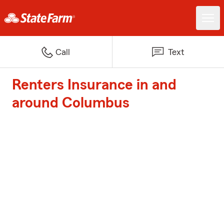
Call
Text
Renters Insurance in and
around Columbus