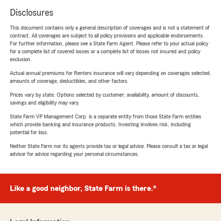
Disclosures
This document contains only a general description of coverages and is not a statement of
contract. All coverages are subject to all policy provisions and applicable endorsements.
For further information, please see a State Farm Agent. Please refer to your actual policy
for a complete list of covered losses or a complete list of losses not insured and policy
exclusion.
Actual annual premiums for Renters insurance will vary depending on coverages selected,
amounts of coverage, deductibles, and other factors.
Prices vary by state. Options selected by customer; availability, amount of discounts,
savings and eligibility may vary.
State Farm VP Management Corp. is a separate entity from those State Farm entities
which provide banking and insurance products. Investing involves risk, including
potential for loss.
Neither State Farm nor its agents provide tax or legal advice. Please consult a tax or legal
advisor for advice regarding your personal circumstances.
Like a good neighbor, State Farm is there.®